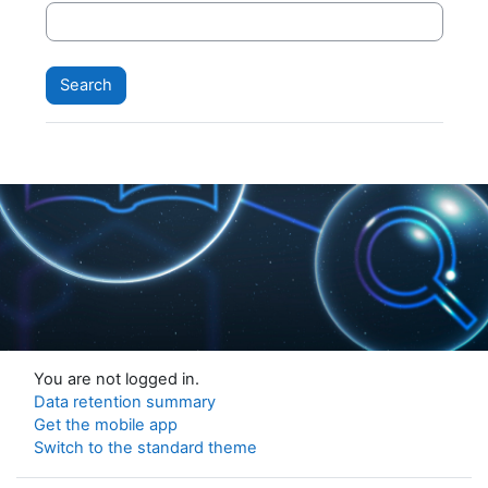
You are not logged in.
Data retention summary
Get the mobile app
Switch to the standard theme