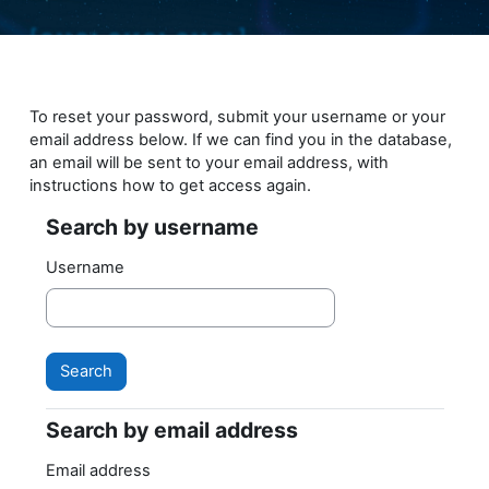
Skip to main content
To reset your password, submit your username or your
email address below. If we can find you in the database,
an email will be sent to your email address, with
instructions how to get access again.
Search by username
Search by username
Username
Search by email address
Search by email address
Email address