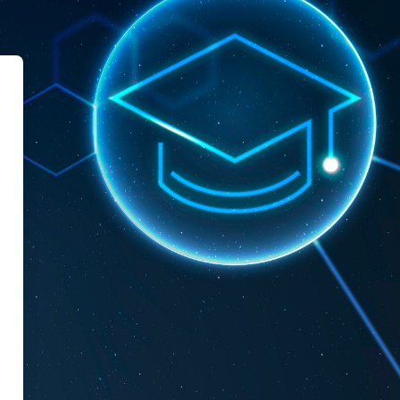
le Mascara University