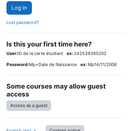
Log in
Lost password?
Is this your first time here?
User:
ID de la carte étudiant
ex:
242538365202
Password:
Mp+Date de Naissance
ex:
Mp14/11/2006
Some courses may allow guest
access
Access as a guest
English ‎(en)‎
Cookies notice