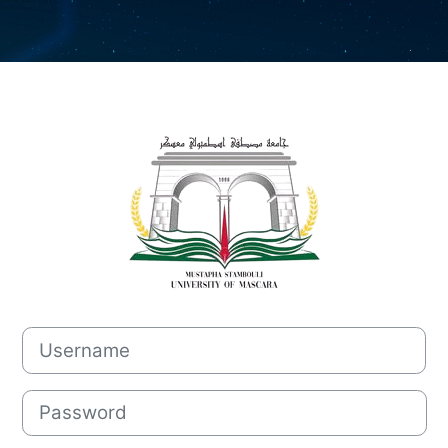
Log in to Mood
Username
Password