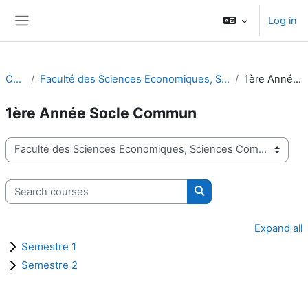
Skip to main content
Log in
Side panel
Courses
Faculté des Sciences Economiques, Sciences Commerciales et Sciences de Gestion
1ère Année Socle Commun
1ère Année Socle Commun
Course categories
Search courses
Search courses
Expand all
Semestre 1
Semestre 2