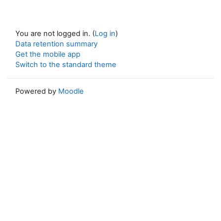
You are not logged in. (
Log in
)
Data retention summary
Get the mobile app
Switch to the standard theme
Powered by
Moodle