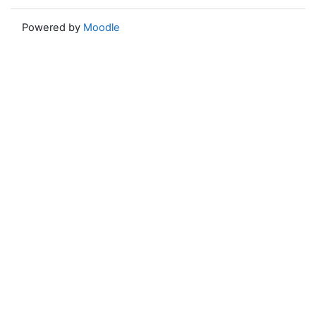
Powered by
Moodle