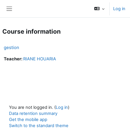
Skip to main content
Log in
Side panel
Course information
gestion
Teacher:
RIANE HOUARIA
You are not logged in. (
Log in
)
Data retention summary
Get the mobile app
Switch to the standard theme