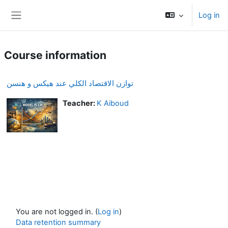
Skip to main content
Log in
Side panel
Course information
توازن الاقتصاد الكلي عند هيكس و هنسن
Teacher:
K Aiboud
You are not logged in. (
Log in
)
Data retention summary