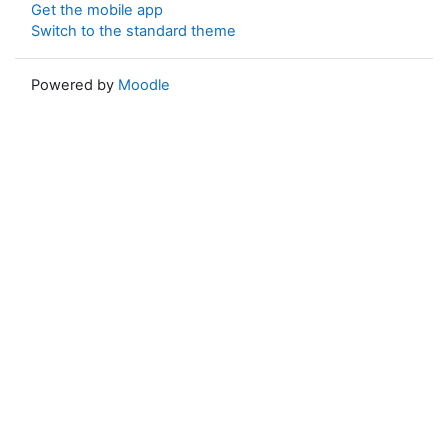
Get the mobile app
Switch to the standard theme
Powered by
Moodle