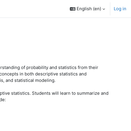
English ‎(en)‎
Log in
anding of probability and statistics from their
concepts in both descriptive statistics and
s, and statistical modeling.
tive statistics. Students will learn to summarize and
de: