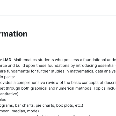
rmation
s
ar LMD
Mathematics students who possess a foundational underst
orce and build upon these foundations by introducing essential 
are fundamental for further studies in mathematics, data analysi
in parts:
ovides a comprehensive review of the basic concepts of descrip
 set through both graphical and numerical methods. Topics inclu
antitative)
bles
grams, bar charts, pie charts, box plots, etc.)
(mean, median, mode)