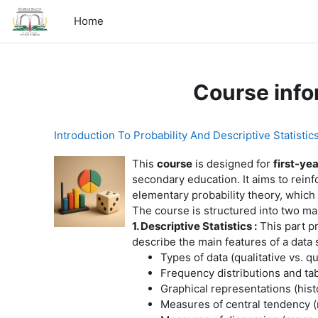
Skip to main content
Home
Course info
Introduction To Probability And Descriptive Statistic
This
course
is designed for
first-ye
secondary education. It aims to reinf
elementary probability theory, which 
The course is structured into two ma
1. Descriptive Statistics :
This part pr
describe the main features of a data
Types of data (qualitative vs. qu
Frequency distributions and ta
Graphical representations (histo
Measures of central tendency 