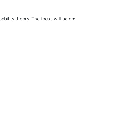
bility theory. The focus will be on: