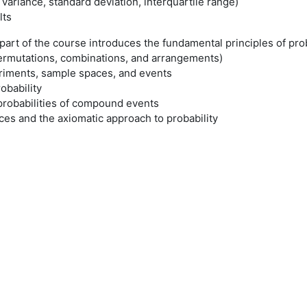
variance, standard deviation, interquartile range)
lts
rt of the course introduces the fundamental principles of proba
permutations, combinations, and arrangements)
iments, sample spaces, and events
obability
probabilities of compound events
es and the axiomatic approach to probability