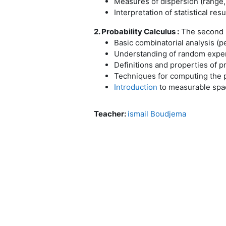
Measures of dispersion (range, 
Interpretation of statistical resu
2. Probability Calculus :
The second pa
Basic combinatorial analysis (
Understanding of random exper
Definitions and properties of pr
Techniques for computing the 
Introduction
to measurable spac
Teacher:
ismail Boudjema