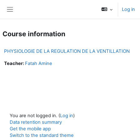
Skip to main content
Log in
Side panel
Course information
PHYSIOLOGIE DE LA REGULATION DE LA VENTILLATION
Teacher:
Fatah Amine
You are not logged in. (
Log in
)
Data retention summary
Get the mobile app
Switch to the standard theme