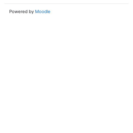
Powered by
Moodle