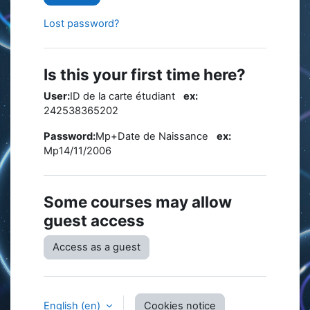
Lost password?
Is this your first time here?
User:
ID de la carte étudiant
ex:
242538365202
Password:
Mp+Date de Naissance
ex:
Mp14/11/2006
Some courses may allow
guest access
Access as a guest
English ‎(en)‎
Cookies notice