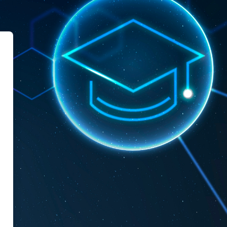
le Mascara University