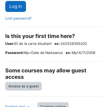
Log in
Lost password?
Is this your first time here?
User:
ID de la carte étudiant
ex:
242538365202
Password:
Mp+Date de Naissance
ex:
Mp14/11/2006
Some courses may allow guest
access
Access as a guest
English ‎(en)‎
Cookies notice