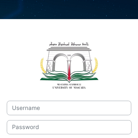
Log in to Mood
Username
Password