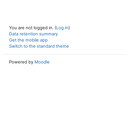
You are not logged in. (
Log in
)
Data retention summary
Get the mobile app
Switch to the standard theme
Powered by
Moodle