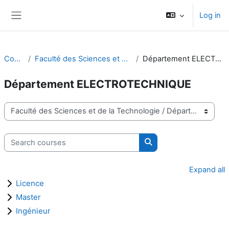
Skip to main content
Log in
Side panel
Courses
Faculté des Sciences et de la Technologie
Département ELECTROTECHNIQUE
Département ELECTROTECHNIQUE
Course categories
Search courses
Search courses
Expand all
Licence
Master
Ingénieur