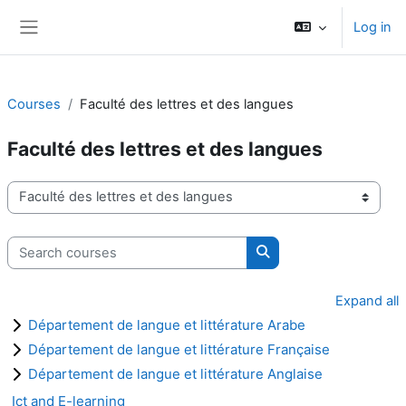
Skip to main content
Log in
Side panel
Courses
Faculté des lettres et des langues
Faculté des lettres et des langues
Course categories
Search courses
Search courses
Expand all
Département de langue et littérature Arabe
Département de langue et littérature Française
Département de langue et littérature Anglaise
Ict and E-learning