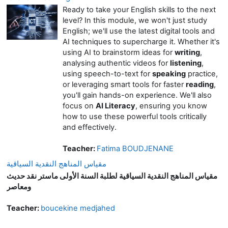
Ready to take your English skills to the next
level? In this module, we won't just study
English; we'll use the latest digital tools and
AI techniques to supercharge it. Whether it's
using AI to brainstorm ideas for
writing
,
analysing authentic videos for
listening
,
using speech-to-text for
speaking
practice,
or leveraging smart tools for faster
reading
,
you'll gain hands-on experience. We'll also
focus on
AI Literacy
, ensuring you know
how to use these powerful tools critically
and effectively.
Teacher:
Fatima BOUDJENANE
مقياس المناهج النقدية السياقية
مقياس المناهج النقدية السياقية لطلبة السنة الأولى ماستر نقد حديث
ومعاصر
Teacher:
boucekine medjahed