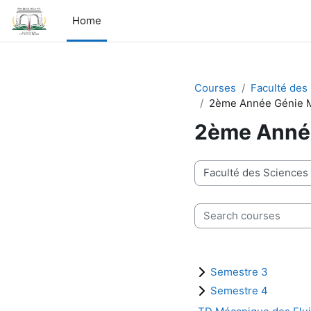
Skip to main content
Home
Courses
Faculté des
2ème Année Génie 
2ème Anné
Course categories
Search courses
Semestre 3
Semestre 4