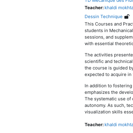
TD Mécanique des Flu
Teacher:
khaldi mokht
Dessin Technique
This Courses and Pract
students in Mechanical
sessions, and suppleme
with essential theoreti
The activities present
scientific and technica
the course is guided by
expected to acquire in
In addition to fosterin
emphasizes the develop
The systematic use of 
autonomy. As such, tech
visualization skills es
Teacher:
khaldi mokht