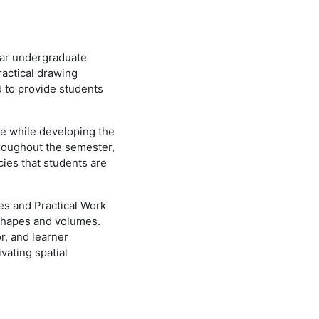
ear undergraduate
ractical drawing
d to provide students
ge while developing the
Throughout the semester,
cies that students are
ses and Practical Work
 shapes and volumes.
r, and learner
vating spatial