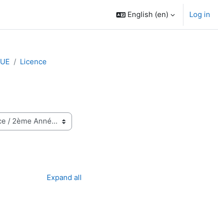
English ‎(en)‎
Log in
QUE
Licence
Expand all