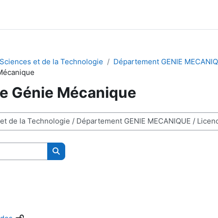
 Sciences et de la Technologie
Département GENIE MECANI
Mécanique
e Génie Mécanique
Search courses