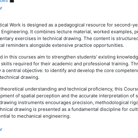
ides
ar
ical Work is designed as a pedagogical resource for second-y
 Engineering. It combines lecture material, worked examples, p
ntary exercises in technical drawing. The content is structure
cal reminders alongside extensive practice opportunities.
ed in this courses aim to strengthen students’ existing knowled
l skills required for their academic and professional training. 
 a central objective: to identify and develop the core competen
 technical drawing.
g theoretical understanding and technical proficiency, this Cour
ment of spatial perception and the accurate interpretation of
drawing instruments encourages precision, methodological rigo
nical drawing is presented as a fundamental discipline for culti
sential to mechanical engineering.
ar